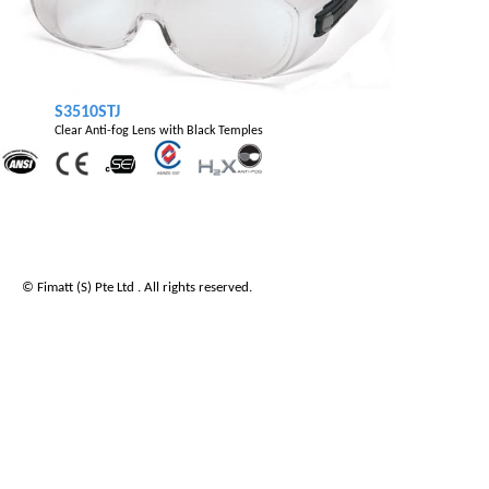
S3510STJ
Clear Anti-fog Lens with Black Temples
© Fimatt (S) Pte Ltd . All rights reserved.