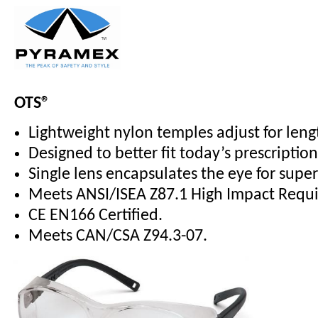
OTS®
Lightweight nylon temples adjust for leng
Designed to better fit today’s prescriptio
Single lens encapsulates the eye for supe
Meets ANSI/ISEA Z87.1 High Impact Requ
CE EN166 Certified.
Meets CAN/CSA Z94.3-07.