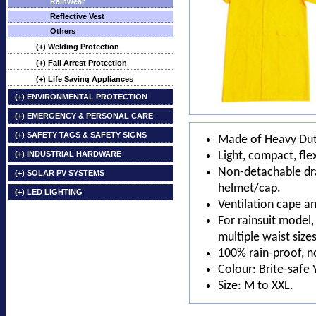
Rainwear
Reflective Vest
Others
(+) Welding Protection
(+) Fall Arrest Protection
(+) Life Saving Appliances
(+) ENVIRONMENTAL PROTECTION
(+) EMERGENCY & PERSONAL CARE
(+) SAFETY TAGS & SAFETY SIGNS
Made of Heavy Dut
(+) INDUSTRIAL HARDWARE
Light, compact, flex
Non-detachable dra
(+) SOLAR PV SYSTEMS
helmet/cap.
(+) LED LIGHTING
Ventilation cape an
For rainsuit model,
multiple waist sizes
100% rain-proof, n
Colour: Brite-safe 
Size: M to XXL.