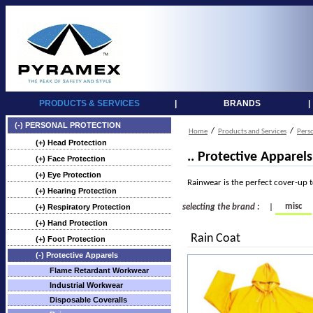
PRODUCTS & SERVICES
|
BRANDS
|
(-) PERSONAL PROTECTION
/
/
Home
Products and Services
Pers
(+) Head Protection
.. Protective Apparel
(+) Face Protection
(+) Eye Protection
Rainwear is the perfect cover-up 
(+) Hearing Protection
misc
(+) Respiratory Protection
selecting the brand :
|
(+) Hand Protection
Rain Coat
(+) Foot Protection
(-) Protective Apparels
Flame Retardant Workwear
Industrial Workwear
Disposable Coveralls