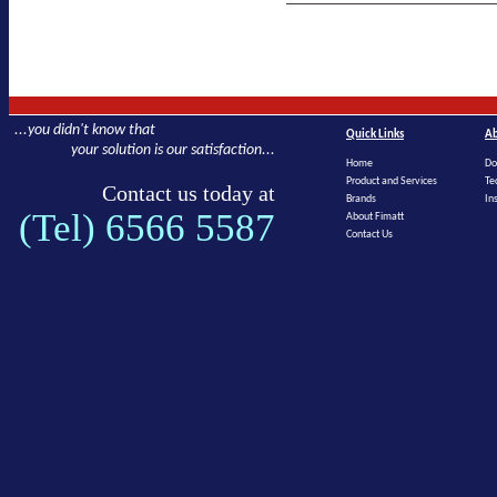
...you didn't know that
Quick Links
Ab
your solution is our satisfaction...
Home
Do
Product and Services
Te
Contact us today at
Brands
In
(Tel) 6566 5587
About Fimatt
Contact Us