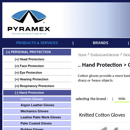
PRODUCTS & SERVICES
|
BRANDS
|
(+) PERSONAL PROTECTION
/
/
Home
Products and Services
Pers
(+) Head Protection
.. Hand Protection > 
(+) Face Protection
(+) Eye Protection
Cotton gloves provide a more basi
(+) Hearing Protection
sharp or heavy objects.
(+) Respiratory Protection
(-) Hand Protection
misc
Cotton Gloves
selecting the brand :
|
Argon Leather Gloves
Mechanics Gloves
Knitted Cotton Gloves
Leather Palm Work Gloves
Palm Coated Gloves
Rubber Gloves