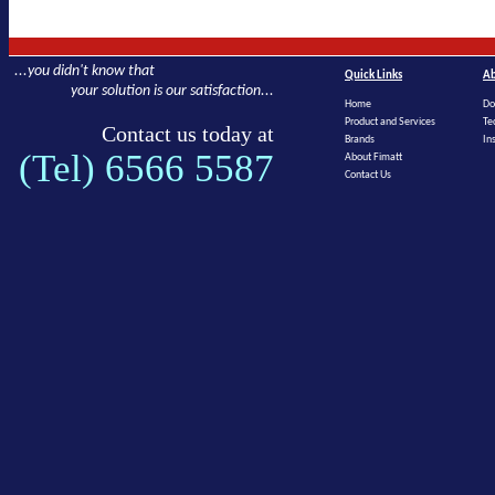
...you didn't know that
Quick Links
Ab
your solution is our satisfaction...
Home
Do
Product and Services
Te
Contact us today at
Brands
In
(Tel) 6566 5587
About Fimatt
Contact Us