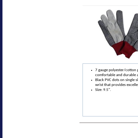
7 gauge polyester/cotton 
comfortable and durable 
Black PVC dots on single s
wrist that provides excelle
Size: 9.5".