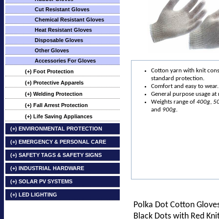
Cut Resistant Gloves
Chemical Resistant Gloves
Heat Resistant Gloves
Disposable Gloves
Other Gloves
Accessories For Gloves
Cotton yarn with knit cons
(+) Foot Protection
standard protection.
(+) Protective Apparels
Comfort and easy to wear.
(+) Welding Protection
General purpose usage at r
Weights range of
400g
,
5
(+) Fall Arrest Protection
and
900g
.
(+) Life Saving Appliances
(+) ENVIRONMENTAL PROTECTION
(+) EMERGENCY & PERSONAL CARE
(+) SAFETY TAGS & SAFETY SIGNS
(+) INDUSTRIAL HARDWARE
(+) SOLAR PV SYSTEMS
(+) LED LIGHTING
Polka Dot Cotton Glove
Black Dots with Red Kni