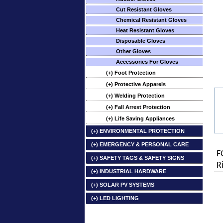
Cut Resistant Gloves
Chemical Resistant Gloves
Heat Resistant Gloves
Disposable Gloves
Other Gloves
Accessories For Gloves
(+) Foot Protection
(+) Protective Apparels
(+) Welding Protection
(+) Fall Arrest Protection
(+) Life Saving Appliances
(+) ENVIRONMENTAL PROTECTION
(+) EMERGENCY & PERSONAL CARE
F
(+) SAFETY TAGS & SAFETY SIGNS
R
(+) INDUSTRIAL HARDWARE
(+) SOLAR PV SYSTEMS
(+) LED LIGHTING