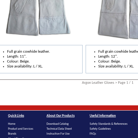
Full grain cowhide leather.
Full grain cowhide leathe
Length: 11".
Length: 12".
Colour: Beige.
Colour: Beige.
Size availability: L / XL.
Size availability: L / XL.
Argon Leather Gloves > Page 1 / 1
Quick Links
About Our Products
Useful Information
Home
Download Catalog
Safety Standards & References
Product and Services
Technical Data Sheet
Safety Guidelines
Brands
Instruction For Use
FAQs