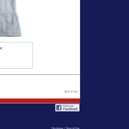
r.
Back to Top^
Disclaimer
|
Term of Use