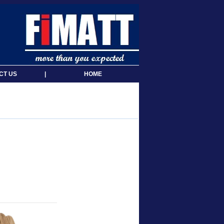
CT US
|
HOME