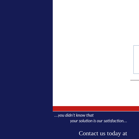
...you didn't know that
your solution is our satisfaction...
Contact us today at