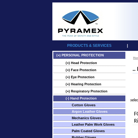
PRODUCTS & SERVICES
|
(+) PERSONAL PROTECTION
Ho
(+) Head Protection
..
(+) Face Protection
(+) Eye Protection
(+) Hearing Protection
(+) Respiratory Protection
(-) Hand Protection
sele
Cotton Gloves
Argon Leather Gloves
F
Mechanics Gloves
R
Leather Palm Work Gloves
Palm Coated Gloves
Rubber Gloves