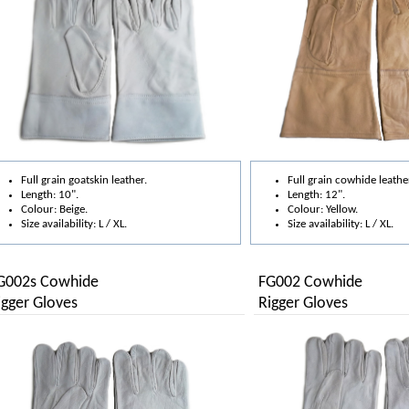
Full grain goatskin leather.
Full grain cowhide leathe
Length: 10".
Length: 12".
Colour: Beige.
Colour: Yellow.
Size availability: L / XL.
Size availability: L / XL.
G002s Cowhide
FG002 Cowhide
igger Gloves
Rigger Gloves