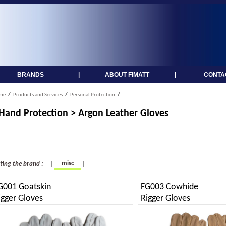
BRANDS
|
ABOUT FIMATT
|
CONTA
/
/
/
me
Products and Services
Personal Protection
 Hand Protection > Argon Leather Gloves
misc
cting the brand :
|
|
G001 Goatskin
FG003 Cowhide
igger Gloves
Rigger Gloves