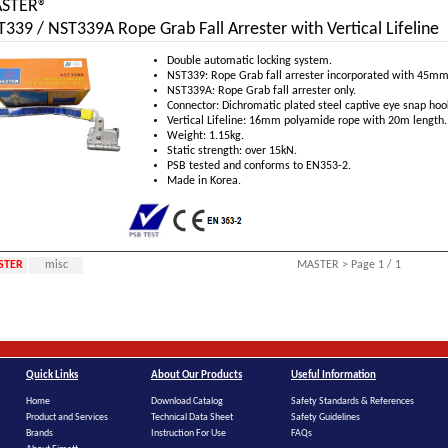
STER®
339 / NST339A Rope Grab Fall Arrester with Vertical Lifeline
Double automatic locking system.
NST339: Rope Grab fall arrester incorporated with 45mm
NST339A: Rope Grab fall arrester only.
Connector: Dichromatic plated steel captive eye snap hoo
Vertical Lifeline: 16mm polyamide rope with 20m length.
Weight: 1.15kg.
Static strength: over 15kN.
PSB tested and conforms to EN353-2.
Made in Korea.
STER
misc
MASTER > Page 1 / 1
Quick Links
About Our Products
Useful Information
Home
Download Catalog
Safety Standards & References
Product and Services
Technical Data Sheet
Safety Guidelines
Brands
Instruction For Use
FAQs