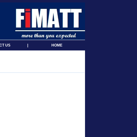
CT US
|
HOME