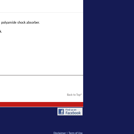
 polyamide shock absorber.
k.
Back to Top^
Disclaimer
|
Term of Use