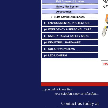
MA
Fall Arrester & Lifeline
NST
Safety Net System
Accessories
(+) Life Saving Appliances
(+) ENVIRONMENTAL PROTECTION
(+) EMERGENCY & PERSONAL CARE
(+) SAFETY TAGS & SAFETY SIGNS
(+) INDUSTRIAL HARDWARE
(+) SOLAR PV SYSTEMS
(+) LED LIGHTING
MA
...you didn't know that
your solution is our satisfaction...
Contact us today at