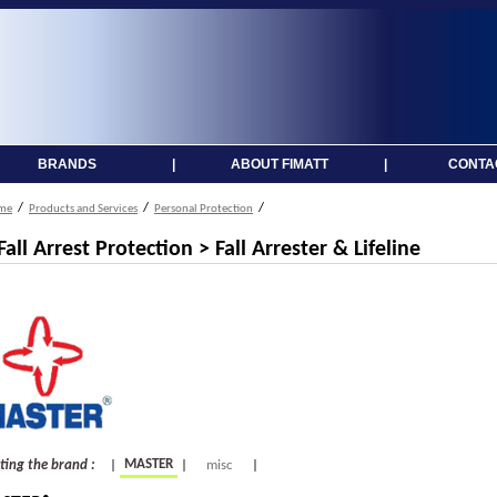
BRANDS
|
ABOUT FIMATT
|
CONTA
/
/
/
me
Products and Services
Personal Protection
 Fall Arrest Protection > Fall Arrester & Lifeline
MASTER
cting the brand :
|
|
misc
|