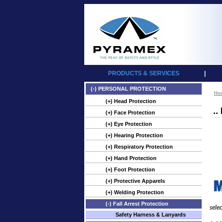
PRODUCTS & SERVICES
|
(-) PERSONAL PROTECTION
Ho
(+) Head Protection
..
(+) Face Protection
(+) Eye Protection
(+) Hearing Protection
(+) Respiratory Protection
(+) Hand Protection
(+) Foot Protection
(+) Protective Apparels
(+) Welding Protection
(-) Fall Arrest Protection
sele
Safety Harness & Lanyards