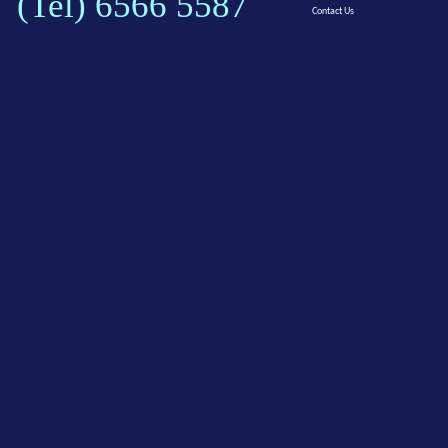
(Tel) 6566 5587
Contact Us