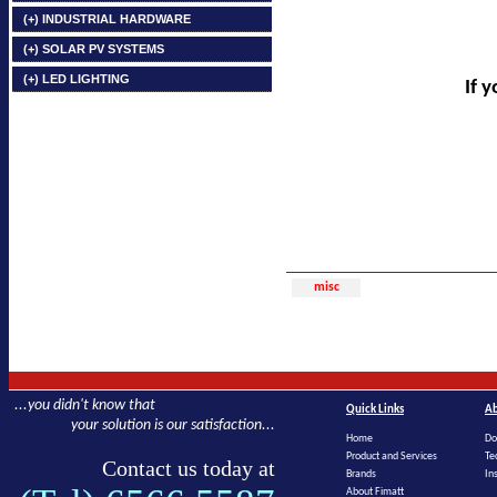
(+) INDUSTRIAL HARDWARE
(+) SOLAR PV SYSTEMS
(+) LED LIGHTING
If 
misc
...you didn't know that
Quick Links
Ab
your solution is our satisfaction...
Home
Do
Product and Services
Te
Contact us today at
Brands
In
About Fimatt