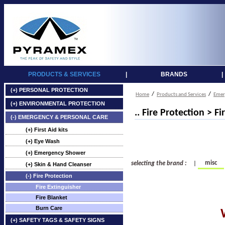
PRODUCTS & SERVICES
|
BRANDS
|
(+) PERSONAL PROTECTION
/
/
Home
Products and Services
Emer
(+) ENVIRONMENTAL PROTECTION
.. Fire Protection > F
(-) EMERGENCY & PERSONAL CARE
(+) First Aid kits
(+) Eye Wash
(+) Emergency Shower
misc
selecting the brand :
|
(+) Skin & Hand Cleanser
(-) Fire Protection
Fire Extinguisher
Fire Blanket
Burn Care
(+) SAFETY TAGS & SAFETY SIGNS