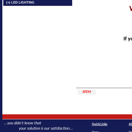
(+) LED LIGHTING
If 
ATEM
...you didn't know that
Quick Links
Ab
your solution is our satisfaction...