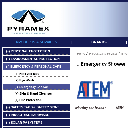
PRODUCTS & SERVICES
|
BRANDS
|
(+) PERSONAL PROTECTION
/
/
Home
Products and Services
Emer
(+) ENVIRONMENTAL PROTECTION
.. Emergency Shower
(-) EMERGENCY & PERSONAL CARE
(+) First Aid kits
(+) Eye Wash
(-) Emergency Shower
(+) Skin & Hand Cleanser
(+) Fire Protection
(+) SAFETY TAGS & SAFETY SIGNS
ATEM
selecting the brand :
|
(+) INDUSTRIAL HARDWARE
(+) SOLAR PV SYSTEMS