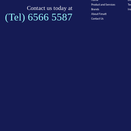
Home
Do
Product and Services
Te
Contact us today at
Brands
In
(Tel) 6566 5587
About Fimatt
Contact Us