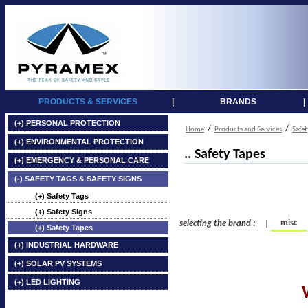
PRODUCTS & SERVICES
|
BRANDS
|
(+) PERSONAL PROTECTION
/
/
Home
Products and Services
Safet
(+) ENVIRONMENTAL PROTECTION
.. Safety Tapes
(+) EMERGENCY & PERSONAL CARE
(-) SAFETY TAGS & SAFETY SIGNS
(+) Safety Tags
(+) Safety Signs
misc
selecting the brand :
|
(+) Safety Tapes
(+) INDUSTRIAL HARDWARE
(+) SOLAR PV SYSTEMS
(+) LED LIGHTING