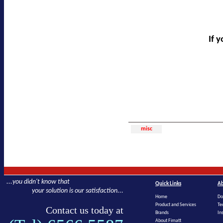
If 
misc
...you didn't know that
Quick Links
Ab
your solution is our satisfaction...
Home
Do
Product and Services
Te
Contact us today at
Brands
In
About Fimatt