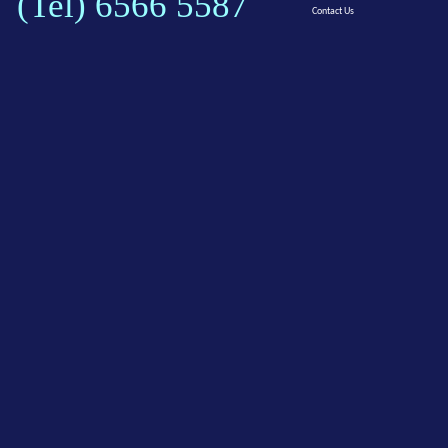
(Tel) 6566 5587
Contact Us