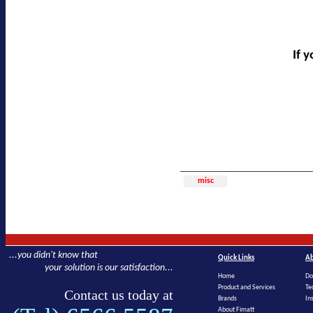
If 
misc
...you didn't know that
Quick Links
Ab
your solution is our satisfaction...
Home
Do
Product and Services
Te
Contact us today at
Brands
In
About Fimatt