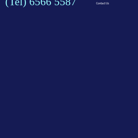
(Tel) 6566 5587
Contact Us