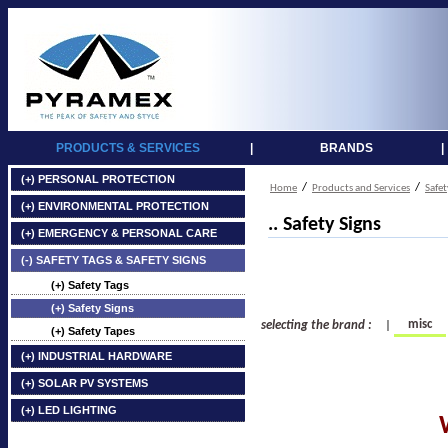
PRODUCTS & SERVICES
|
BRANDS
|
(+) PERSONAL PROTECTION
/
/
Home
Products and Services
Safet
(+) ENVIRONMENTAL PROTECTION
.. Safety Signs
(+) EMERGENCY & PERSONAL CARE
(-) SAFETY TAGS & SAFETY SIGNS
(+) Safety Tags
(+) Safety Signs
misc
selecting the brand :
|
(+) Safety Tapes
(+) INDUSTRIAL HARDWARE
(+) SOLAR PV SYSTEMS
(+) LED LIGHTING