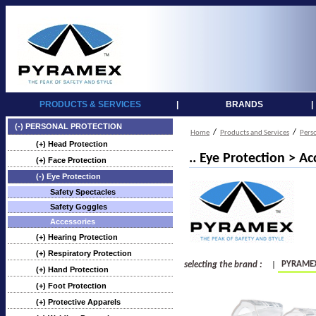
PRODUCTS & SERVICES
|
BRANDS
|
(-) PERSONAL PROTECTION
/
/
Home
Products and Services
Pers
(+) Head Protection
.. Eye Protection > Ac
(+) Face Protection
(-) Eye Protection
Safety Spectacles
Safety Goggles
Accessories
(+) Hearing Protection
(+) Respiratory Protection
PYRAME
selecting the brand :
|
(+) Hand Protection
(+) Foot Protection
(+) Protective Apparels