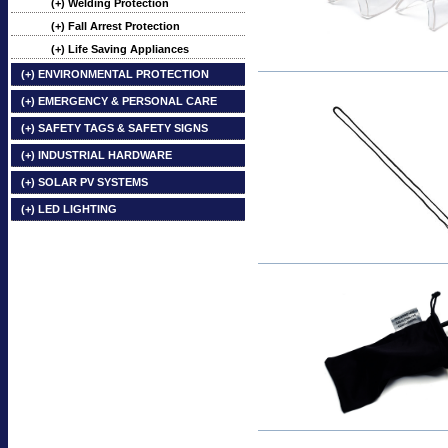
(+) Welding Protection
(+) Fall Arrest Protection
(+) Life Saving Appliances
(+) ENVIRONMENTAL PROTECTION
(+) EMERGENCY & PERSONAL CARE
(+) SAFETY TAGS & SAFETY SIGNS
(+) INDUSTRIAL HARDWARE
(+) SOLAR PV SYSTEMS
(+) LED LIGHTING