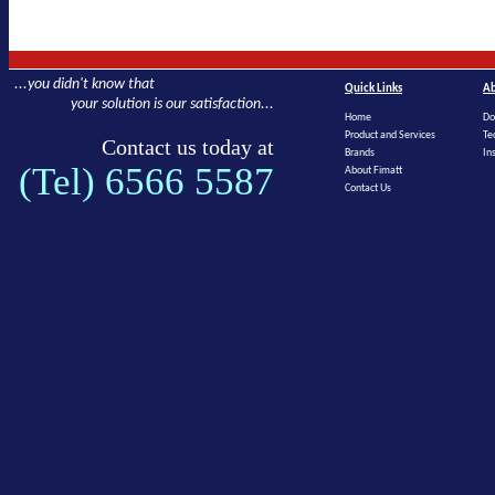
...you didn't know that
Quick Links
Ab
your solution is our satisfaction...
Home
Do
Product and Services
Te
Contact us today at
Brands
In
(Tel) 6566 5587
About Fimatt
Contact Us